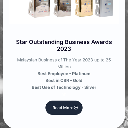
Star Outstanding Business Awards
2023
Malaysian Business of The Year 2023 up to 25
Million
Best Employee - Platinum
Best in CSR - Gold
Best Use of Technology - Silver
hh
Read More