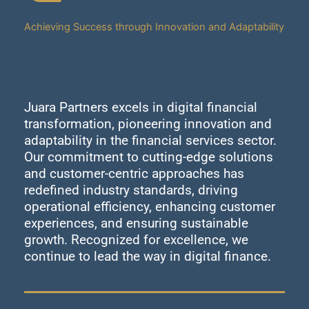
Achieving Success through Innovation and Adaptability
Juara Partners excels in digital financial
transformation, pioneering innovation and
adaptability in the financial services sector.
Our commitment to cutting-edge solutions
and customer-centric approaches has
redefined industry standards, driving
operational efficiency, enhancing customer
experiences, and ensuring sustainable
growth. Recognized for excellence, we
continue to lead the way in digital finance.