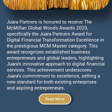
Juara Partners is honored to receive The
McMillan Global Woods Awards 2023,
specifically the Juara Partners Award for
Digital Financial Transformation Excellence in
the prestigious MCM Master category. This
award recognizes established business
entrepreneurs and global leaders, highlighting
Juara’s innovative approach to digital financial
services. This achievement underscores
Juara’s commitment to excellence, setting a
new standard for both existing enterprises
and aspiring entrepreneurs.
Read More