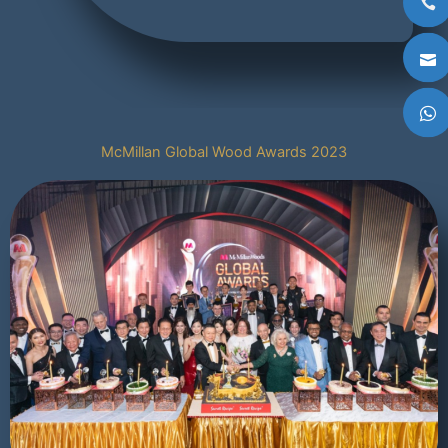
McMillan Global Wood Awards 2023