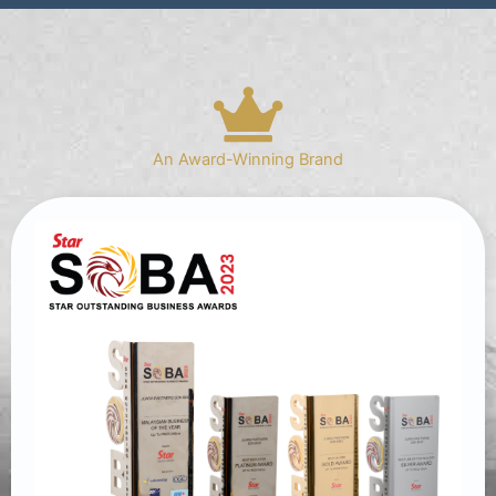
An Award-Winning Brand​