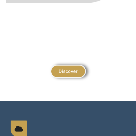
Juara Accolades
Unveiling the Glittering Galaxy of Our Shariah-
Compliant Achievements
Discover