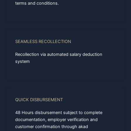
terms and conditions.
SEAMLESS RECOLLECTION
Recollection via automated salary deduction
system
QUICK DISBURSEMENT
48 Hours disbursement subject to complete
documentation, employer verification and
customer confirmation through akad