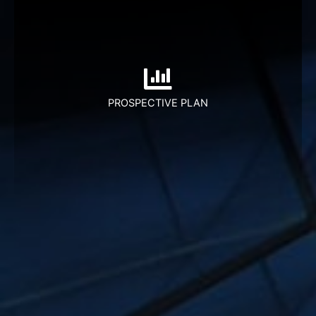
Leveraging on technology to fulfill traditional
financial industry requirements.Juara will be
providing a variety of financial services
REAL ESTATE FINANCING
PROSPECTIVE PLAN
DEVICE FINANCING
VEHICLE FINANCING
EDUCATION FINANCING