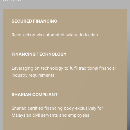
SECURED FINANCING
Recollection via automated salary deduction
FINANCING TECHNOLOGY
Leveraging on technology to fulfil traditional financial
industry requirements
SHARIAH COMPLIANT
Shariah certified financing body exclusively for
Malaysian civil servants and employees