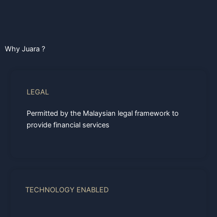
Why Juara ?
LEGAL
Permitted by the Malaysian legal framework to
provide financial services
TECHNOLOGY ENABLED