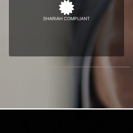
Learn more
SHARIAH COMPLIANT