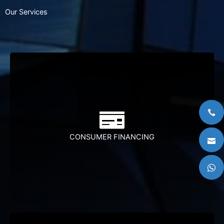
Our Services
Juara is principally involved in the provision financial
services.Juara has been working closely with various
entity to provide shariah-compliant financing to their
members who are mainly government
employess.The repayments are done through the
CONSUMER FINANCING
Salary Deduction Scheme whereby the intallment
payments are deducted form the salary of those
participating on a monthly basis