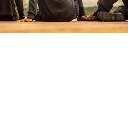
When To Use Juara ?
It happens to all of us despite the best laid plans.
Unforeseen life’s occurrences will often set our
financial planning back by months if not years.
Whilst Juara do not condone irresponsible
lifestyle consumption’s, we are here to lend a
helping hands in your moment of needs.