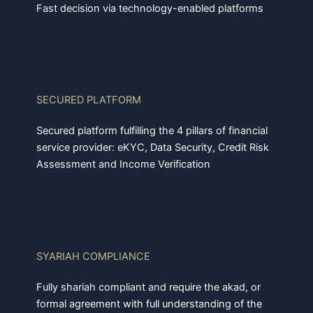
Fast decision via technology-enabled platforms
SECURED PLATFORM
Secured platform fulfilling the 4 pillars of financial
service provider: eKYC, Data Security, Credit Risk
Assessment and Income Verification
SYARIAH COMPLIANCE
Fully shariah compliant and require the akad, or
formal agreement with full understanding of the