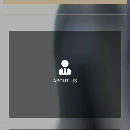
Juara Partners Sdn Bhd is one of the few Shariah
Compliant Non-Bank Financial Institutions (NBFIs)
ABOUT US
Learn more
endorsed by a …