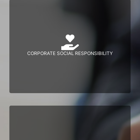
Juara is in collaboration with various entities to
serve the people and communities nationwide.
The proceeds from Shariah Financing business
CORPORATE SOCIAL RESPONSIBILITY
Learn more
operated by Juara is …